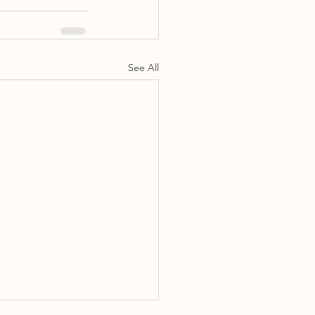
See All