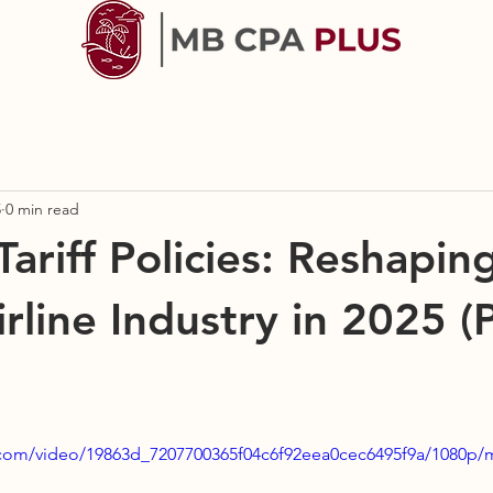
5
0 min read
ariff Policies: Reshapin
rline Industry in 2025 (P
ic.com/video/19863d_7207700365f04c6f92eea0cec6495f9a/1080p/