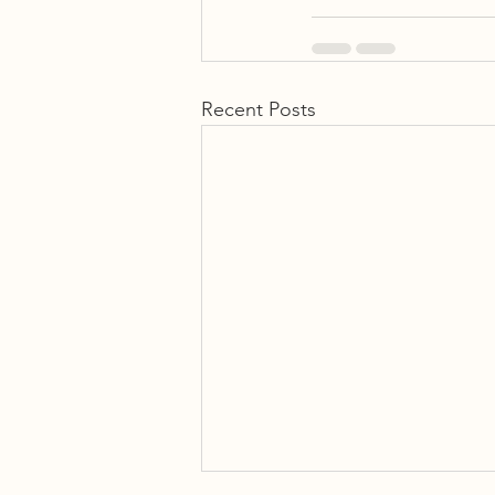
Recent Posts