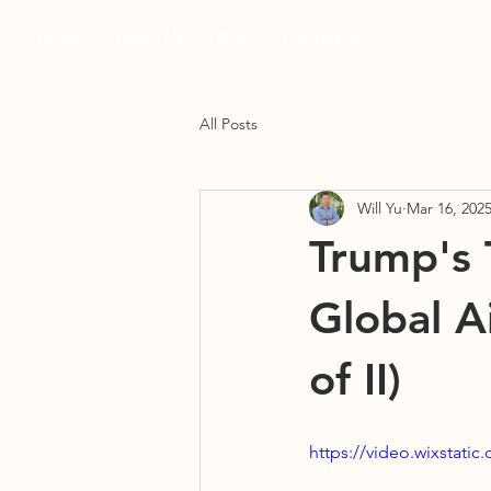
Home
About Us
Blog
Contact Us
All Posts
Will Yu
Mar 16, 202
Trump's T
Global Ai
of II)
https://video.wixstat