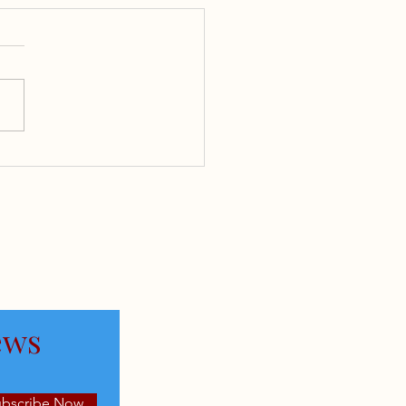
rcharging Your
rement Investment: A
red Call Strategy for
AI Boom
ews
ubscribe Now