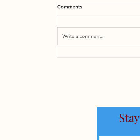
Comments
Write a comment...
State of the Iran Conflict
Stay