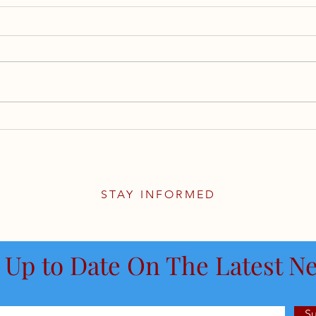
Evolution of U.S. Monetary
Supe
Policy
Reti
Cove
the 
STAY INFORMED
 Up to Date On The Latest N
S