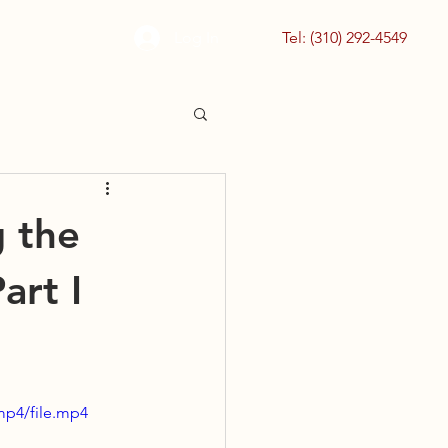
Log In
Tel: (310) 292-4549
g the
art I
mp4/file.mp4