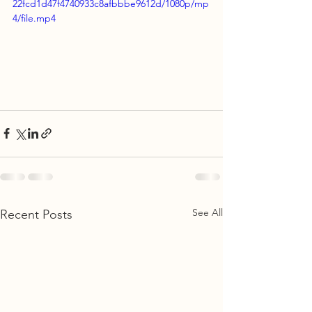
22fcd1d47f4740933c8afbbbe9612d/1080p/mp
4/file.mp4
See All
Recent Posts