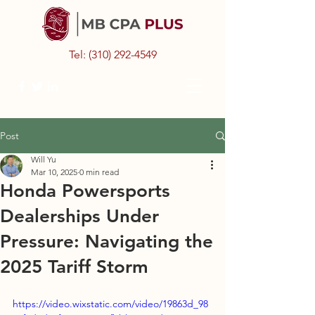
Tel:
(310) 292-4549
Post
Will Yu
Mar 10, 2025
0 min read
Honda Powersports
Dealerships Under
Pressure: Navigating the
2025 Tariff Storm
https://video.wixstatic.com/video/19863d_98